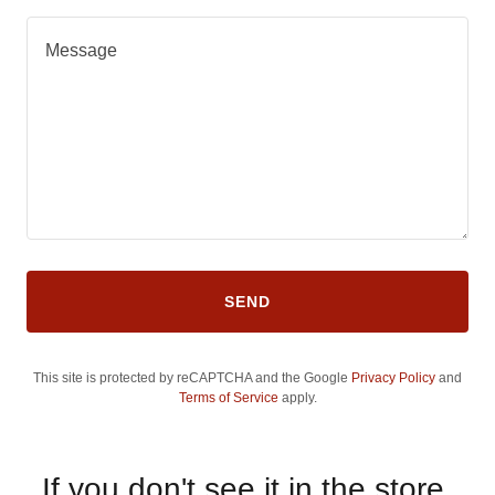
SEND
This site is protected by reCAPTCHA and the Google
Privacy Policy
and
Terms of Service
apply.
If you don't see it in the store,