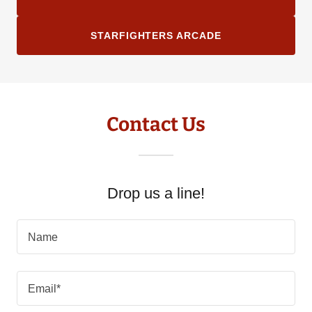
STARFIGHTERS ARCADE
Contact Us
Drop us a line!
Name
Email*