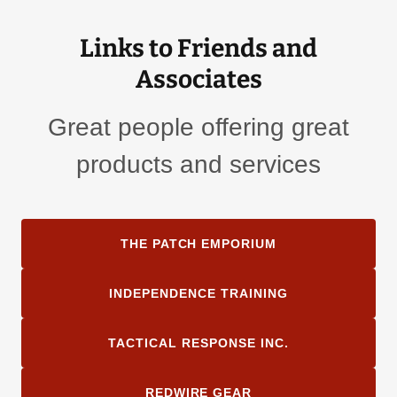
Links to Friends and
Associates
Great people offering great
products and services
THE PATCH EMPORIUM
INDEPENDENCE TRAINING
TACTICAL RESPONSE INC.
REDWIRE GEAR