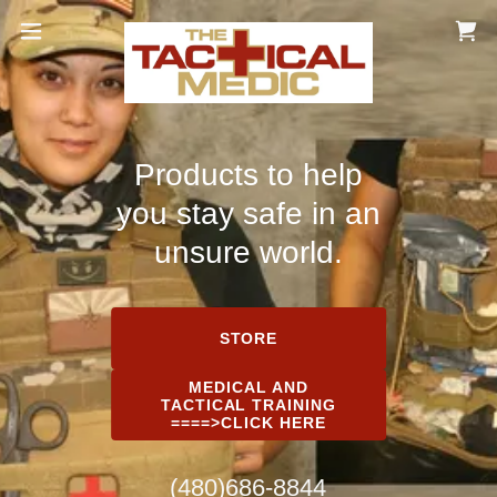
Products to help
you stay safe in an
unsure world.
STORE
MEDICAL AND
TACTICAL TRAINING
====>CLICK HERE
(480)686-8844