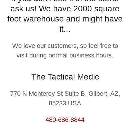
ask us! We have 2000 square
foot warehouse and might have
it...
We love our customers, so feel free to
visit during normal business hours.
The Tactical Medic
770 N Monterey St Suite B, Gilbert, AZ,
85233 USA
480-686-8844