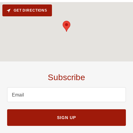
GET DIRECTIONS
Subscribe
Email
SIGN UP