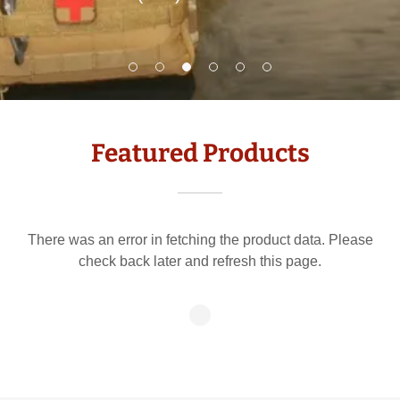
Featured Products
There was an error in fetching the product data. Please
check back later and refresh this page.