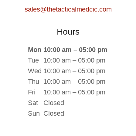
sales@thetacticalmedcic.com
Hours
Mon
10:00 am – 05:00 pm
Tue
10:00 am – 05:00 pm
Wed
10:00 am – 05:00 pm
Thu
10:00 am – 05:00 pm
Fri
10:00 am – 05:00 pm
Sat
Closed
Sun
Closed